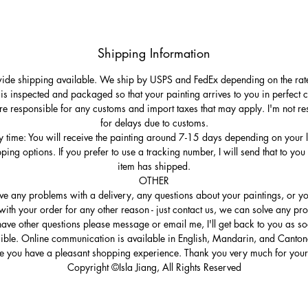
Shipping Information
de shipping available. We ship by USPS and FedEx depending on the rat
 is inspected and packaged so that your painting arrives to you in perfect c
re responsible for any customs and import taxes that may apply. I'm not re
for delays due to customs.
y time: You will receive the painting around 7-15 days depending on your 
ping options. If you prefer to use a tracking number, I will send that to you
item has shipped.
OTHER
ave any problems with a delivery, any questions about your paintings, or yo
ith your order for any other reason - just contact us, we can solve any pro
ave other questions please message or email me, I'll get back to you as s
ible. Online communication is available in English, Mandarin, and Canto
e you have a pleasant shopping experience. Thank you very much for your 
Copyright ©Isla Jiang, All Rights Reserved