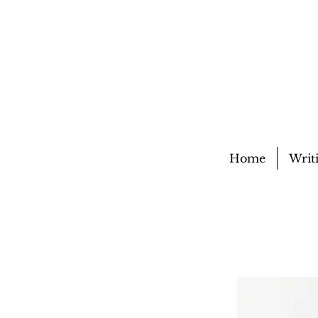
Home
Writ