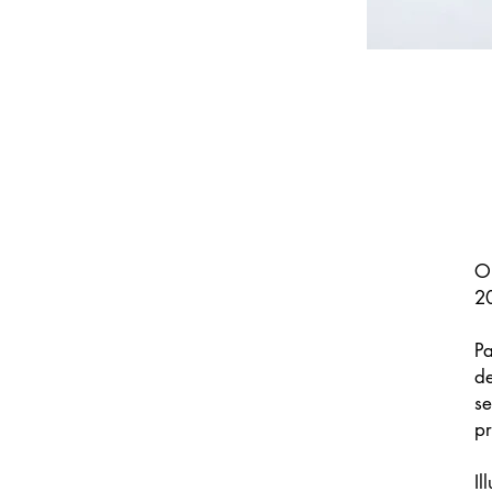
Or
2
Pa
de
se
pr
Il