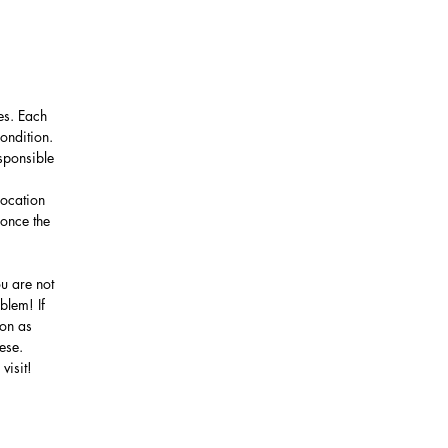
es. Each
ondition.
sponsible
location
 once the
u are not
blem! If
oon as
nese.
visit!