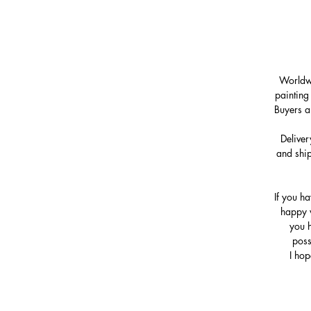
Worldwi
painting
Buyers a
Deliver
and ship
If you h
happy w
you h
poss
I hop