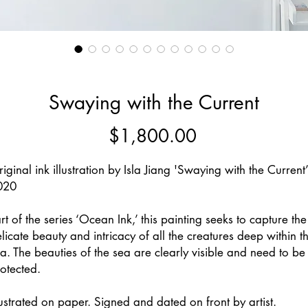
Swaying with the Current
Price
$1,800.00
iginal ink illustration by Isla Jiang 'Swaying with the Current’
020
rt of the series ‘Ocean Ink,’ this painting seeks to capture the
licate beauty and intricacy of all the creatures deep within t
a. The beauties of the sea are clearly visible and need to be
otected.
lustrated on paper. Signed and dated on front by artist.