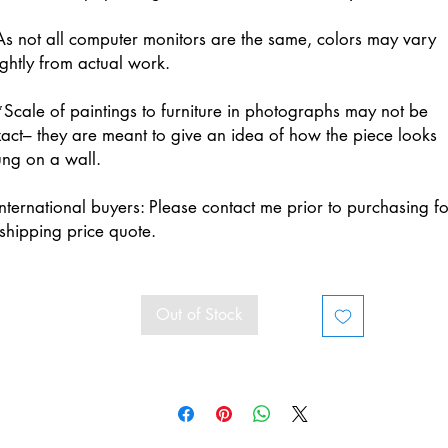
s not all computer monitors are the same, colors may vary
ightly from actual work.
Scale of paintings to furniture in photographs may not be
act– they are meant to give an idea of how the piece looks
ng on a wall.
nternational buyers: Please contact me prior to purchasing fo
shipping price quote.
Out of Stock