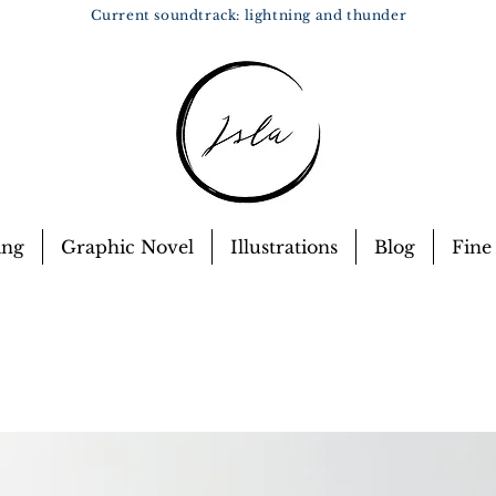
Current soundtrack: lightning and thunder
ing
Graphic Novel
Illustrations
Blog
Fine