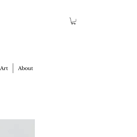
 Art
About