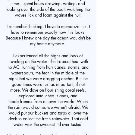
time. I spent hours drawing, writing, and
looking over the side of the boat, watching the
waves lick and foam against the hull.
I remember thinking: I have to memorize this. I
have to remember exactly how this looks.
Because I knew one day the ocean wouldn't be
my home anymore.
I experienced all the highs and lows of
traveling on the water - the tropical heat with
no AC, running from hurricanes, storms, and
waterspouts, the fear in the middle of the
night that we were dragging anchor. But the
good times were just as important, if not
more. We dove on flourishing coral reefs,
explored untouched islands, and
made friends from all over the world. When
the rain would come, we weren't afraid. We
would put our buckets and tarps all over the
deck to collect the fresh rainwater. That cold
water was the sweetest I'd ever tasted.