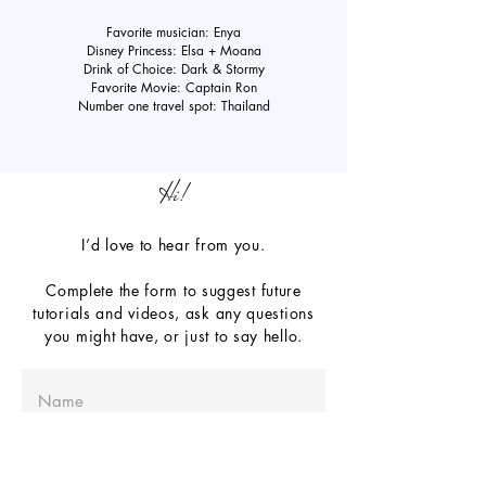
Favorite musician: Enya
Disney Princess: Elsa + Moana
Drink of Choice: Dark & Stormy
Favorite Movie: Captain Ron
Number one travel spot: Thailand
Hi!
I’d love to hear from you.
Complete the form to suggest future
tutorials and videos, ask any questions
you might have, or just to say hello.