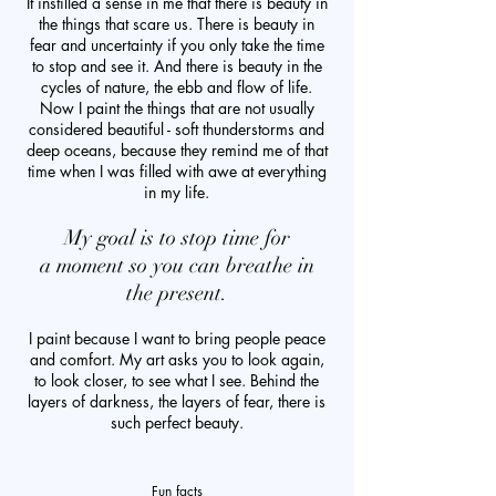
It instilled a sense in me that there is beauty in
the things that scare us. There is beauty in
fear and uncertainty if you only take the time
to stop and see it. And there is beauty in the
cycles of nature, the ebb and flow of life.
Now I paint the things that are not usually
considered beautiful - soft thunderstorms and
deep oceans, because they remind me of that
time when I was filled with awe at everything
in my life.
My goal is to stop time for
a moment so you can breathe in
the present.
I paint because I want to bring people peace
and comfort. My art asks you to look again,
to look closer, to see what I see. Behind the
layers of darkness, the layers of fear, there is
such perfect beauty.
Fun facts