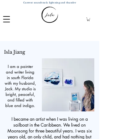
Current soundtrack: lightning and thunder
Isla Jiang
I am a painter
and writer living
in south Florida
with my husband,
Jack. My studio is
bright, peaceful,
and filled with
blue and indigo.
I became an artist when I was living on a
sailboat in the Caribbean. We lived on
Moonsong for three beautiful years. I was six
years old, an only child, and had nothing but