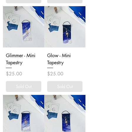
Glimmer - Mini
Glow - Mini
Tapestry
Tapestry
Price
Price
$25.00
$25.00
Sold Out
Sold Out