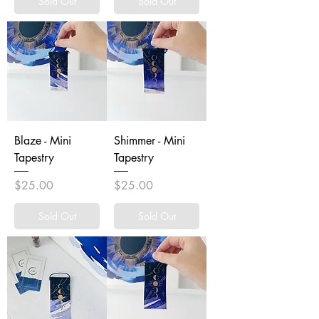
Sold Out
Sold Out
Blaze - Mini
Shimmer - Mini
Tapestry
Tapestry
Price
Price
$25.00
$25.00
Sold Out
Sold Out