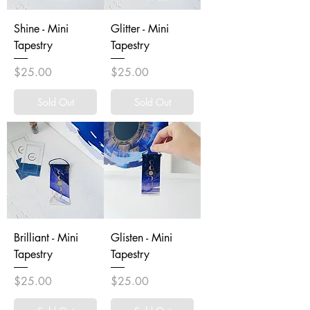
Shine - Mini
Glitter - Mini
Tapestry
Tapestry
Price
Price
$25.00
$25.00
Sold Out
Sold Out
Brilliant - Mini
Glisten - Mini
Tapestry
Tapestry
Price
Price
$25.00
$25.00