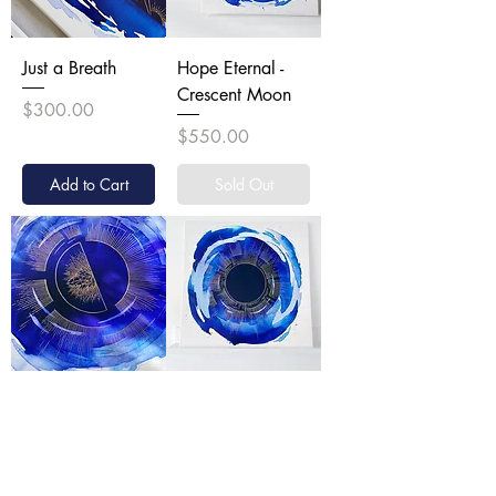
Just a Breath
Hope Eternal -
Crescent Moon
Price
$300.00
Price
$550.00
Add to Cart
Sold Out
Count the Ways -
The Path Forward
Half Moon
- New Moon
Price
Price
$1,200.00
$1,100.00