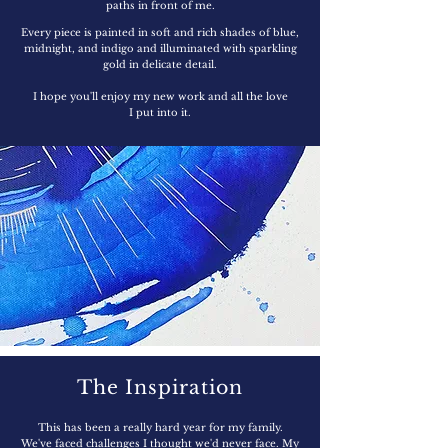
paths in front of me.
Every piece is painted in soft and rich shades of blue,
midnight, and indigo and illuminated with sparkling
gold in delicate detail.
I hope you'll enjoy my new work and all the love
I put into it.
The Inspiration
This has been a really hard year for my family.
We've faced challenges I thought we'd never face. My