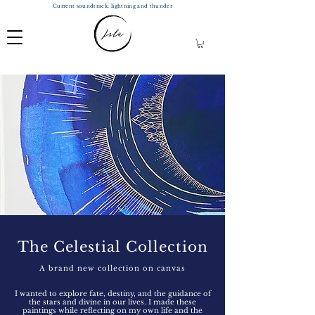
Current soundtrack: lightning and thunder
The Celestial Collection
A brand new collection on canvas
I wanted to explore fate
, destiny, and the guidance of
the stars and divine in our lives. I made these
paintings while reflecting on my own life and the