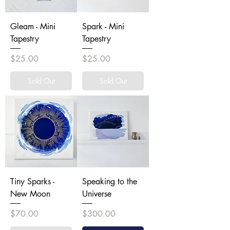
Gleam - Mini
Spark - Mini
Tapestry
Tapestry
Price
Price
$25.00
$25.00
Sold Out
Sold Out
Tiny Sparks -
Speaking to the
New Moon
Universe
Price
Price
$70.00
$300.00