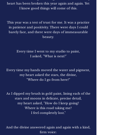
heart has been broken this year again and again. Yet
I know good things will come of this.
This year was a test of trust for me. It was a practice
in patience and positivity. There were days I could
barely face, and there were days of immeasurable
beauty.
Every time I went to my studio to paint,
I asked, "What is next?"
Every time my hands moved the water and pigment,
my heart asked the stars, the divine,
"Where do I go from here?"
As I dipped my brush in gold paint, lining each of the
stars and moons in delicate, precise detail,
my heart asked, "How do I keep going?
Where is this road taking me?
I feel completely lost."
And the divine answered again and again with a kind,
firm voice: