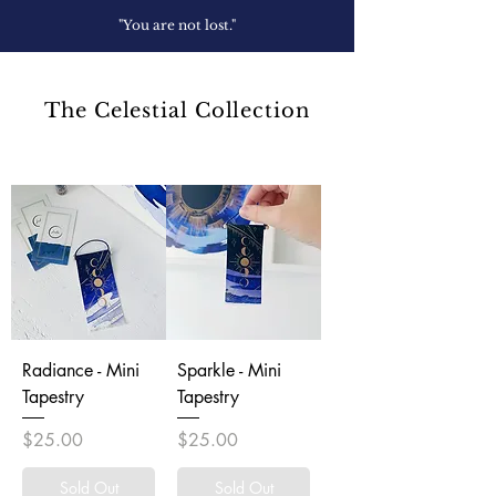
"You are not lost."
The Celestial Collection
Radiance - Mini
Sparkle - Mini
Tapestry
Tapestry
Price
Price
$25.00
$25.00
Sold Out
Sold Out