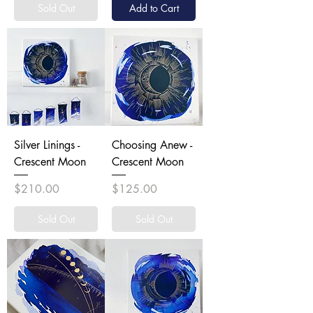
Sold Out
Add to Cart
Silver Linings -
Choosing Anew -
Crescent Moon
Crescent Moon
Price
Price
$210.00
$125.00
Sold Out
Sold Out