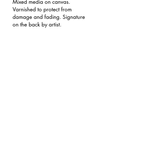
Mixed media on canvas.
Varnished to protect from
damage and fading. Signature
on the back by artist.
*As not all computer monitors
are the same, colors may vary
slightly from actual work.
*International buyers: Please
contact me prior to purchasing
for a shipping price quote.
Are you on the list?
Join the Collector's Circle for first looks at new works,
exclusive deals, studio updates, and more