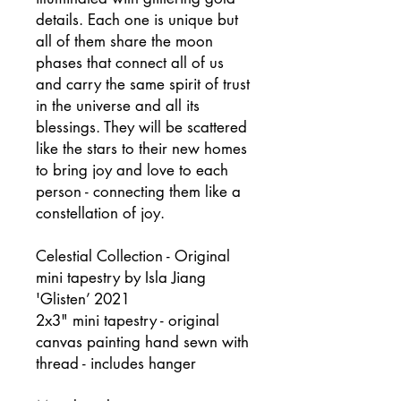
details. Each one is unique but
all of them share the moon
phases that connect all of us
and carry the same spirit of trust
in the universe and all its
blessings. They will be scattered
like the stars to their new homes
to bring joy and love to each
person - connecting them like a
constellation of joy.
Celestial Collection - Original
mini tapestry by Isla Jiang
'Glisten’ 2021
2x3" mini tapestry - original
canvas painting hand sewn with
thread - includes hanger