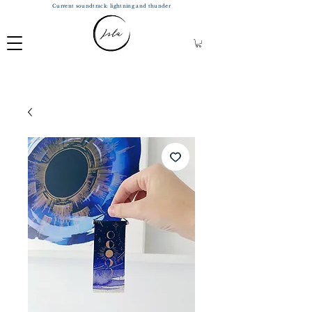
Current soundtrack: lightning and thunder