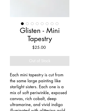
Glisten - Mini
Tapestry
Price
$25.00
Out of Stock
Each mini tapestry is cut from
the same large painting like
starlight sisters. Each one is a
mix of soft periwinkle, exposed
canvas, rich cobalt, deep
ultramarine, and vivid indigo
illuminated with glittering gold