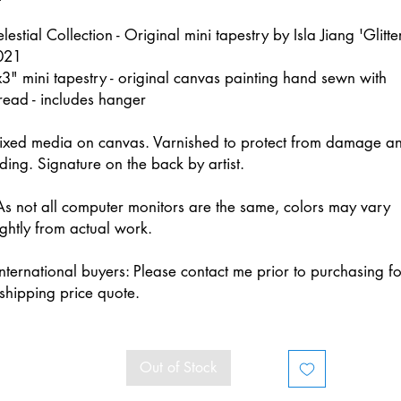
lestial Collection - Original mini tapestry by Isla Jiang 'Glitte
021
3" mini tapestry - original canvas painting hand sewn with
read - includes hanger
ixed media on canvas. Varnished to protect from damage a
ding. Signature on the back by artist.
s not all computer monitors are the same, colors may vary
ightly from actual work.
nternational buyers: Please contact me prior to purchasing fo
shipping price quote.
Out of Stock