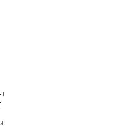
ll
y
of