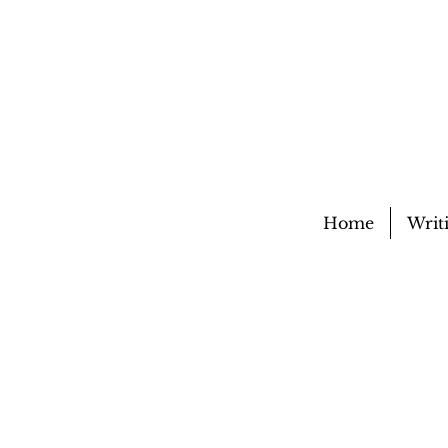
Home
Writ