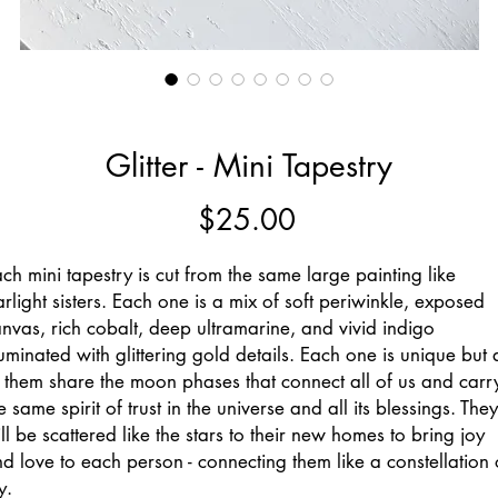
Glitter - Mini Tapestry
Price
$25.00
ch mini tapestry is cut from the same large painting like
arlight sisters. Each one is a mix of soft periwinkle, exposed
nvas, rich cobalt, deep ultramarine, and vivid indigo
luminated with glittering gold details. Each one is unique but a
 them share the moon phases that connect all of us and carr
e same spirit of trust in the universe and all its blessings. They
ll be scattered like the stars to their new homes to bring joy
d love to each person - connecting them like a constellation 
y.