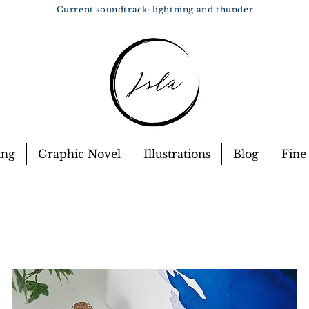
Current soundtrack: lightning and thunder
ing
Graphic Novel
Illustrations
Blog
Fine