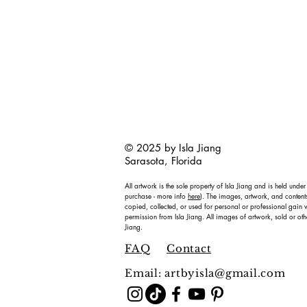
© 2025 by Isla Jiang
Sarasota, Florida
All artwork is the sole property of Isla Jiang and is held under
purchase - more info
here
). The images, artwork, and content
copied, collected, or used for personal or professional gain w
permission from Isla Jiang. All images of artwork, sold or oth
Jiang.
FAQ
Contact
Email:
artbyisla@gmail.com