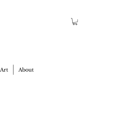
 Art
About