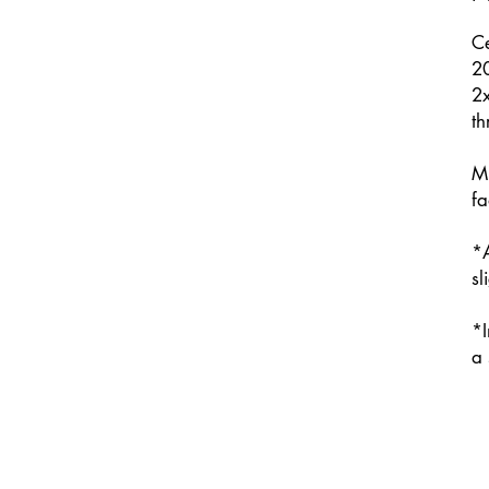
Ce
2
2x
th
M
fa
*A
sl
*I
a 