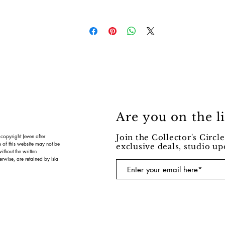
Are you on the li
 copyright (even after
Join the Collector's Circle
s of this website may not be
exclusive deals, studio u
ithout the written
erwise, are retained by Isla