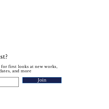
st?
 for first looks at new works,
pdates, and more
Join