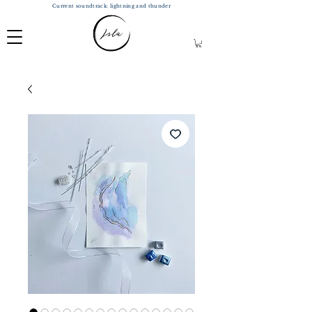
Current soundtrack: lightning and thunder