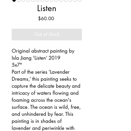
Listen
Price
$60.00
Out of Stock
Original abstract painting by
Isla Jiang 'Listen’ 2019
5x7"
Part of the series ‘Lavender
Dreams,’ this painting seeks to
capture the delicate beauty and
intricacy of waters flowing and
foaming across the ocean's
surface. The ocean is wild, free,
and unhindered by fear. This
painting is in shades of
lavender and periwinkle with