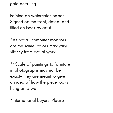
gold detailing.
Painted on watercolor paper.
Signed on the front, dated, and
titled on back by artist.
*As not all computer monitors
are the same, colors may vary
slightly from actual work.
**Scale of paintings to furniture
in photographs may not be
exact– they are meant to give
an idea of how the piece looks
hung on a wall.
*International buyers: Please
contact me prior to purchasing
for a shipping price quote.