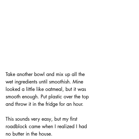
Take another bowl and mix up all the 
wet ingredients until smoothish. Mine 
looked a little like oatmeal, but it was 
smooth enough. Put plastic over the top 
and throw it in the fridge for an hour.
This sounds very easy, but my first 
roadblock came when I realized I had 
no butter in the house. 