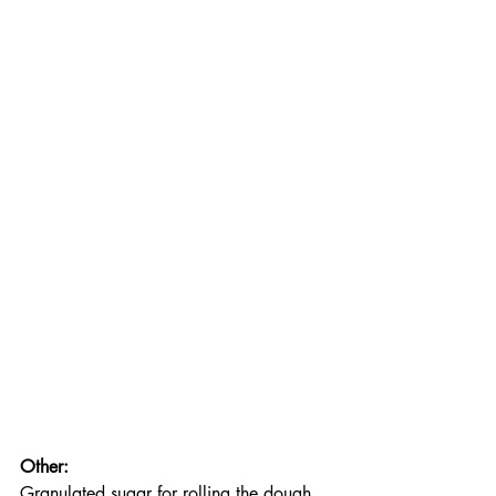
Other:
Granulated sugar for rolling the dough