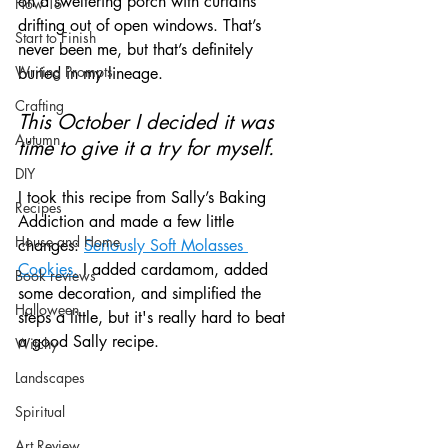
on a sweltering porch with curtains 
How To
drifting out of open windows. That’s 
Start to Finish
never been me, but that’s definitely 
Writing Prompts
buried in my lineage.
Crafting
This October I decided it was 
Autumn
time to give it a try for myself.
DIY
I took this recipe from Sally’s Baking 
Recipes
Addiction and made a few little 
House and Home
changes: 
Seriously Soft Molasses 
Cookies.
 I added cardamom, added 
Book reviews
some decoration, and simplified the 
Halloween
steps a little, but it's really hard to beat 
a good Sally recipe.
Witchy
Landscapes
Spiritual
Art Review