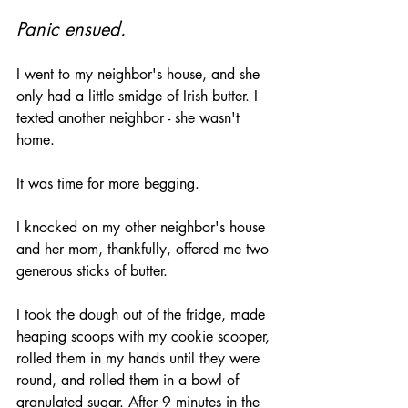
Panic ensued.
I went to my neighbor's house, and she 
only had a little smidge of Irish butter. I 
texted another neighbor - she wasn't 
home. 
It was time for more begging.
I knocked on my other neighbor's house 
and her mom, thankfully, offered me two 
generous sticks of butter.
I took the dough out of the fridge, made 
heaping scoops with my cookie scooper, 
rolled them in my hands until they were 
round, and rolled them in a bowl of 
granulated sugar. After 9 minutes in the 