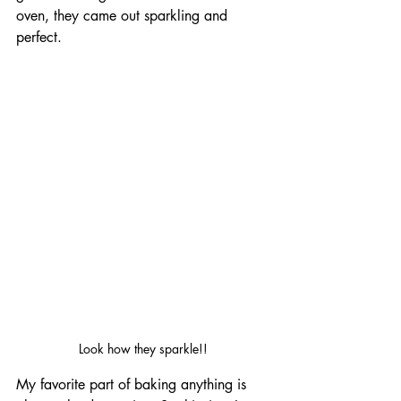
oven, they came out sparkling and 
perfect.
Look how they sparkle!!
My favorite part of baking anything is 