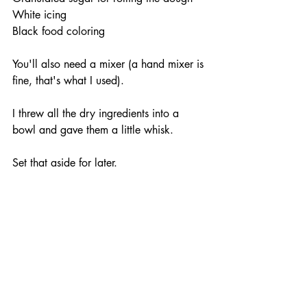
White icing
Black food coloring
You'll also need a mixer (a hand mixer is 
fine, that's what I used).
I threw all the dry ingredients into a 
bowl and gave them a little whisk. 
Set that aside for later.