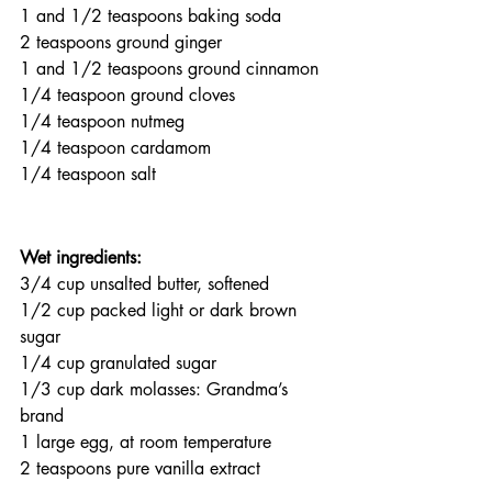
1 and 1/2 teaspoons baking soda
2 teaspoons ground ginger
1 and 1/2 teaspoons ground cinnamon
1/4 teaspoon ground cloves
1/4 teaspoon nutmeg
1/4 teaspoon cardamom
1/4 teaspoon salt
Wet ingredients:
3/4 cup unsalted butter, softened
1/2 cup packed light or dark brown 
sugar
1/4 cup granulated sugar
1/3 cup dark molasses: Grandma’s 
brand
1 large egg, at room temperature
2 teaspoons pure vanilla extract