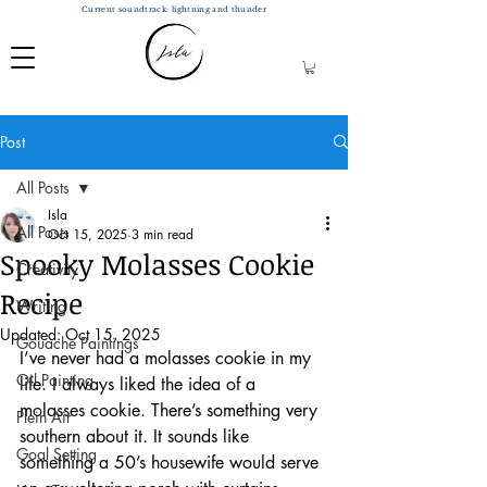
Current soundtrack: lightning and thunder
Post
All Posts
Isla
All Posts
Oct 15, 2025
3 min read
Spooky Molasses Cookie
Creativity
Recipe
Writing
Updated:
Oct 15, 2025
Gouache Paintings
I’ve never had a molasses cookie in my 
Oil Painting
life. I always liked the idea of a 
molasses cookie. There’s something very 
Plein Air
southern about it. It sounds like 
Goal Setting
something a 50’s housewife would serve 