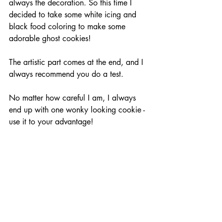
always the decoration. So this time I 
decided to take some white icing and 
black food coloring to make some 
adorable ghost cookies!
The artistic part comes at the end, and I 
always recommend you do a test. 
No matter how careful I am, I always 
end up with one wonky looking cookie - 
use it to your advantage! 