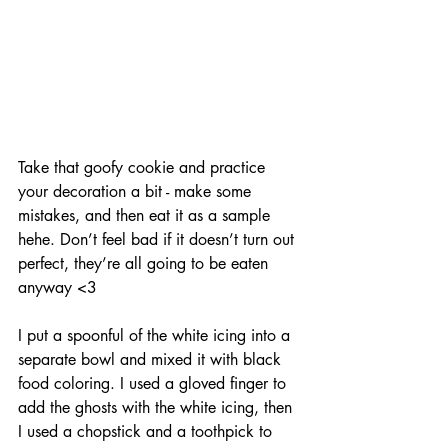
Take that goofy cookie and practice 
your decoration a bit - make some 
mistakes, and then eat it as a sample 
hehe. Don’t feel bad if it doesn’t turn out 
perfect, they’re all going to be eaten 
anyway <3
I put a spoonful of the white icing into a 
separate bowl and mixed it with black 
food coloring. I used a gloved finger to 
add the ghosts with the white icing, then 
I used a chopstick and a toothpick to 