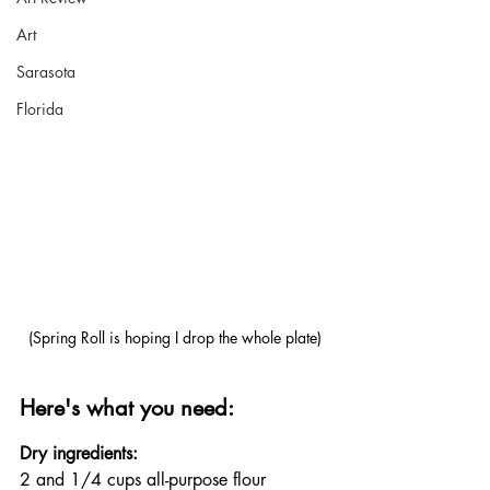
Art
Sarasota
Florida
(Spring Roll is hoping I drop the whole plate)
Here's what you need:
Dry ingredients:
2 and 1/4 cups all-purpose flour