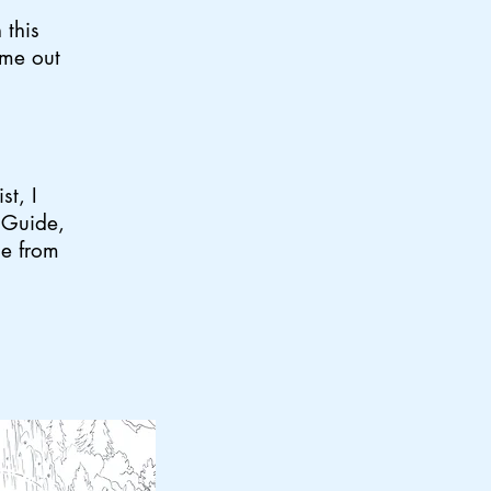
 this
ime out
st, I
i Guide,
ge from