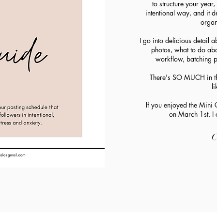
to structure your year
intentional way, and it d
organ
I go into delicious detail 
photos, what to do abo
workflow, batching p
There's SO MUCH in thi
l
If you enjoyed the Mini G
on March 1st. I c
C