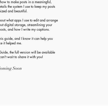
, how to make posts in a meaningful,
etails the system I use to keep my posts
ized and beautiful.
about what apps I use to edit and arrange
ut digital storage, streamlining your
osts, and how I write my captions.
s guide, and I know it can help you
ike it helped me.
uide, the full version will be available
an't wait to share it with you!
oming Soon