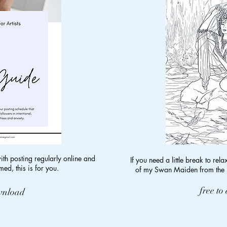
with posting regularly online and
If you need a little break to rela
ed, this is for you.
of my Swan Maiden from the E
free t
ownload