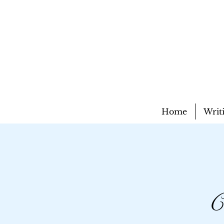
Home
Writ
C