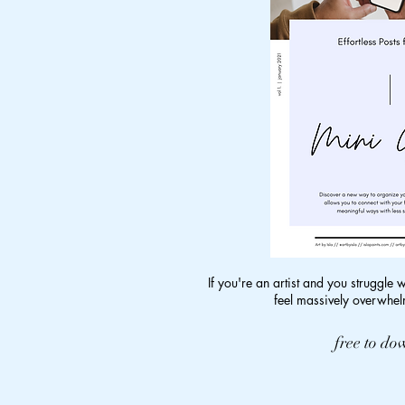
If you're an artist and you struggle 
feel massively overwhelm
free to d