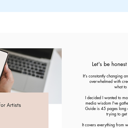
Let's be honest 
It's constantly changing an
overwhelmed with creat
what to 
I decided I wanted to make
media wisdom I've gather
Guide is 45 pages long a
trying to ge
It covers everything from 