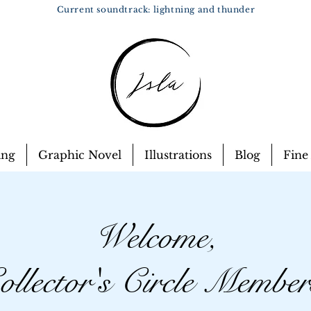
Current soundtrack: lightning and thunder
ing
Graphic Novel
Illustrations
Blog
Fine
Welcome,
ollector's Circle Member