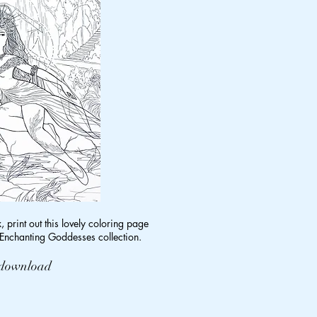
x, print out this lovely coloring page
nchanting Goddesses collection.
o download