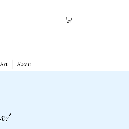
 Art
About
s!