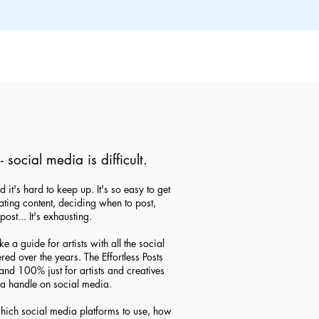
- social media is difficult.
d it's hard to keep up. It's so easy to get
ing content, deciding when to post,
post... It's exhausting.
 a guide for artists with all the social
ed over the years. The Effortless Posts
nd 100% just for artists and creatives
t a handle on social media.
which social media platforms to use, how