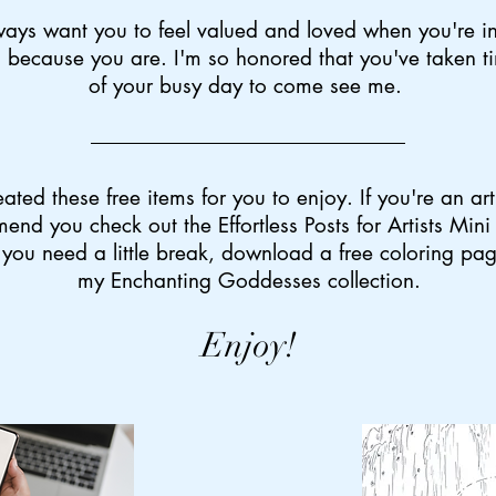
ways want you to feel valued and loved when you're in
 because you are. I'm so honored that you've taken t
of your busy day to come see me.
eated these free items for you to enjoy. If you're an arti
end you check out the Effortless Posts for Artists Min
 you need a little break, download a free coloring pa
my Enchanting Goddesses collection.
Enjoy!