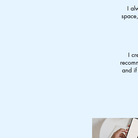
I al
space,
I cr
recomm
and if